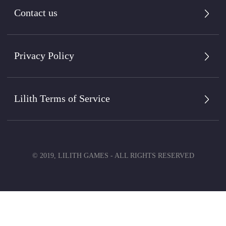
Contact us
Privacy Policy
Lilith Terms of Service
© 2019, LILITH GAMES - ALL RIGHTS RESERVED