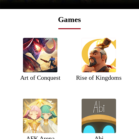
Games
Art of Conquest
Rise of Kingdoms
AFK Arena
Abi