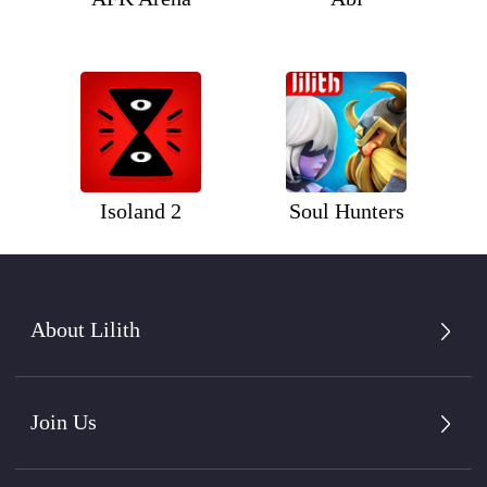
Isoland 2
Soul Hunters
About Lilith
Join Us