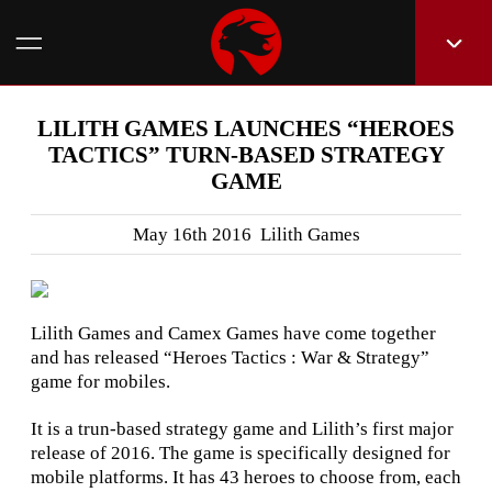
LILITH GAMES LAUNCHES “HEROES
TACTICS” TURN-BASED STRATEGY
GAME
May 16th 2016 Lilith Games
Lilith Games and Camex Games have come together
and has released “Heroes Tactics : War & Strategy”
game for mobiles.
It is a trun-based strategy game and Lilith’s first major
release of 2016. The game is specifically designed for
mobile platforms. It has 43 heroes to choose from, each