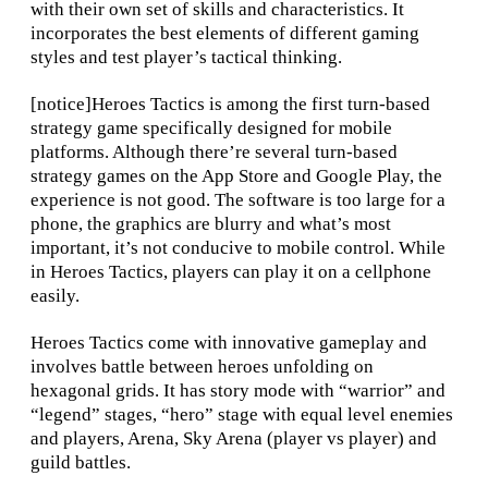
with their own set of skills and characteristics. It
incorporates the best elements of different gaming
styles and test player’s tactical thinking.
[notice]Heroes Tactics is among the first turn-based
strategy game specifically designed for mobile
platforms. Although there’re several turn-based
strategy games on the App Store and Google Play, the
experience is not good. The software is too large for a
phone, the graphics are blurry and what’s most
important, it’s not conducive to mobile control. While
in Heroes Tactics, players can play it on a cellphone
easily.
Heroes Tactics come with innovative gameplay and
involves battle between heroes unfolding on
hexagonal grids. It has story mode with “warrior” and
“legend” stages, “hero” stage with equal level enemies
and players, Arena, Sky Arena (player vs player) and
guild battles.