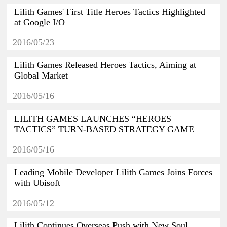
Lilith Games' First Title Heroes Tactics Highlighted
at Google I/O
2016/05/23
Lilith Games Released Heroes Tactics, Aiming at
Global Market
2016/05/16
LILITH GAMES LAUNCHES “HEROES
TACTICS” TURN-BASED STRATEGY GAME
2016/05/16
Leading Mobile Developer Lilith Games Joins Forces
with Ubisoft
2016/05/12
Lilith Continues Overseas Push with New Soul