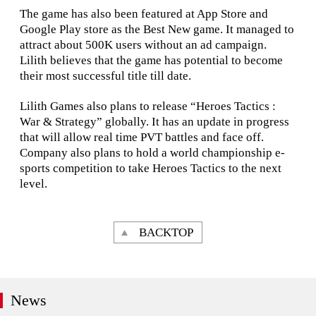
The game has also been featured at App Store and
Google Play store as the Best New game. It managed to
attract about 500K users without an ad campaign.
Lilith believes that the game has potential to become
their most successful title till date.
Lilith Games also plans to release “Heroes Tactics :
War & Strategy” globally. It has an update in progress
that will allow real time PVT battles and face off.
Company also plans to hold a world championship e-
sports competition to take Heroes Tactics to the next
level.
BACKTOP
News